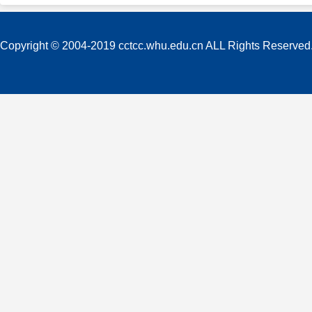
Copyright © 2004-2019 cctcc.whu.edu.cn ALL Rights Reserved