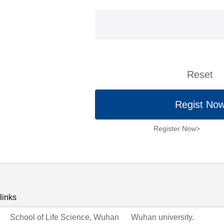
Reset
Regist No
Register Now>
links
School of Life Science, Wuhan
Wuhan university.