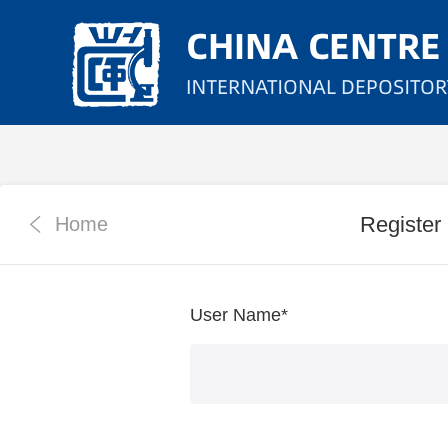
Register
Home
User Name
*