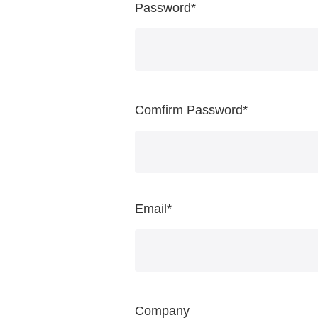
Password
*
Comfirm Password
*
Email
*
Company